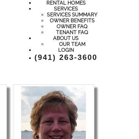
RENTAL HOMES
SERVICES
SERVICES SUMMARY
OWNER BENEFITS
OWNER FAQ
TENANT FAQ
ABOUT US
OUR TEAM
LOGIN
(941) 263-3600