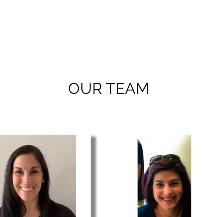
OUR TEAM