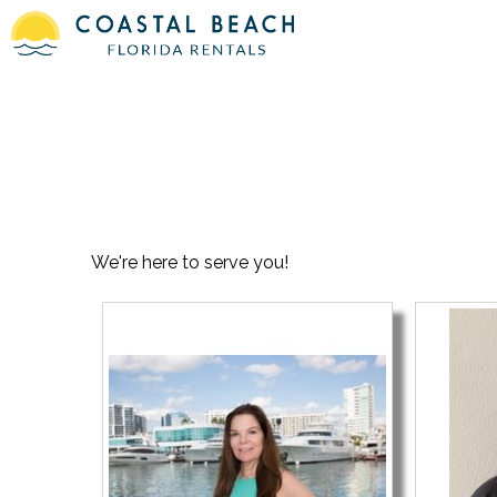
We're here to serve you!