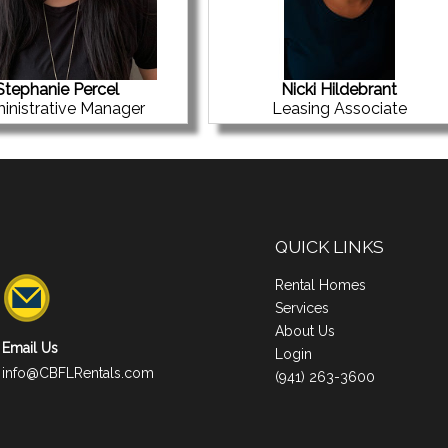
Stephanie Percel
Nicki Hildebrant
inistrative Manager
Leasing Associate
QUICK LINKS
Rental Homes
Services
About Us
Email Us
Login
info@CBFLRentals.com
(941) 263-3600