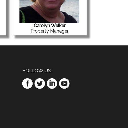
Carolyn Welker
Property Manager
FOLLOW US