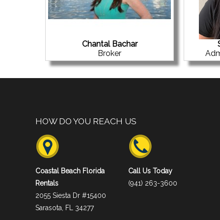
Chantal Bachar
Broker
Adm
HOW DO YOU REACH US
Coastal Beach Florida
Call Us Today
Rentals
(941) 263-3600
2055 Siesta Dr #15400
Sarasota, FL 34277