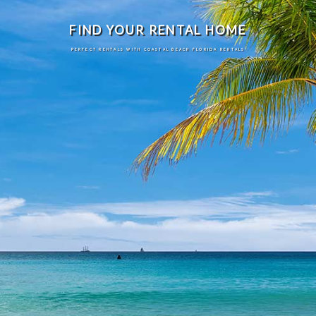
FIND YOUR RENTAL HOME
PERFECT RENTALS WITH COASTAL BEACH FLORIDA RENTALS