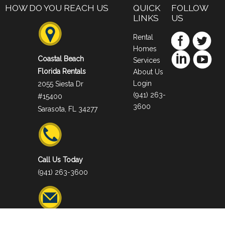
HOW DO YOU REACH US
QUICK
FOLLOW
LINKS
US
Rental
Homes
Coastal Beach
Services
Florida Rentals
About Us
Login
2055 Siesta Dr
(941) 263-
#15400
3600
Sarasota, FL 34277
Call Us Today
(941) 263-3600
Email Us