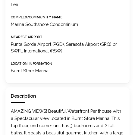
Lee
COMPLEX/COMMUNITY NAME
Marina Southshore Condominium
NEAREST AIRPORT
Punta Gorda Airport (PGD), Sarasota Airport (SRQ) or
SWFL International (RSW)
LOCATION INFORMATION
Burnt Store Marina
Description
AMAZING VIEWS! Beautiful Waterfront Penthouse with
a Spectacular view located in Burnt Store Marina. This
top floor, end corner unit has 3 bedrooms and 2 full
baths. It boasts a beautiful gourmet kitchen with a large