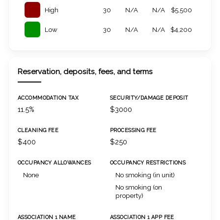
High
30
N/A
N/A
$5,500
Low
30
N/A
N/A
$4,200
Reservation, deposits, fees, and terms
ACCOMMODATION TAX
SECURITY/DAMAGE DEPOSIT
11.5%
$3000
CLEANING FEE
PROCESSING FEE
$400
$250
OCCUPANCY ALLOWANCES
OCCUPANCY RESTRICTIONS
None
No smoking (in unit)
No smoking (on
property)
ASSOCIATION 1 NAME
ASSOCIATION 1 APP FEE