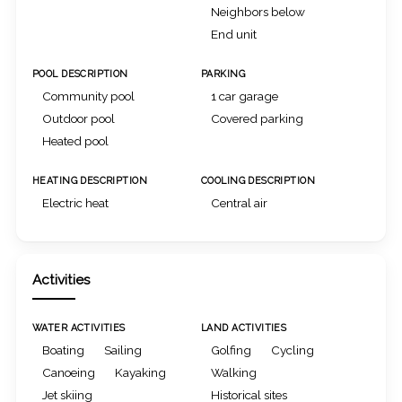
Neighbors below
End unit
POOL DESCRIPTION
PARKING
Community pool
1 car garage
Outdoor pool
Covered parking
Heated pool
HEATING DESCRIPTION
COOLING DESCRIPTION
Electric heat
Central air
Activities
WATER ACTIVITIES
LAND ACTIVITIES
Boating
Sailing
Golfing
Cycling
Canoeing
Kayaking
Walking
Jet skiing
Historical sites