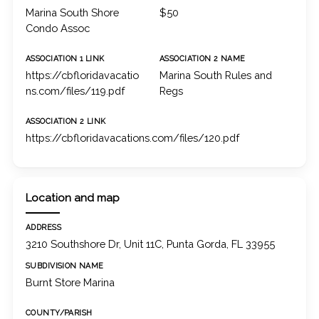
Marina South Shore
$50
Condo Assoc
ASSOCIATION 1 LINK
ASSOCIATION 2 NAME
https://cbfloridavacatio
Marina South Rules and
ns.com/files/119.pdf
Regs
ASSOCIATION 2 LINK
https://cbfloridavacations.com/files/120.pdf
Location and map
ADDRESS
3210 Southshore Dr, Unit 11C, Punta Gorda, FL 33955
SUBDIVISION NAME
Burnt Store Marina
COUNTY/PARISH