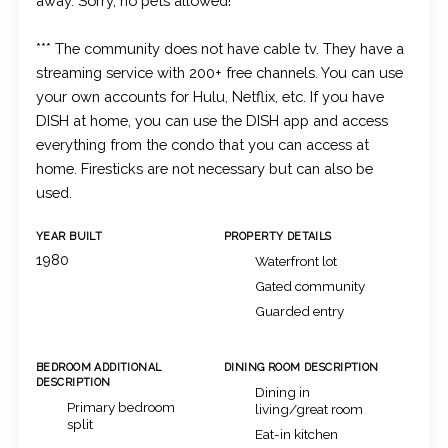
away. Sorry, no pets allowed!
*** The community does not have cable tv. They have a
streaming service with 200+ free channels. You can use
your own accounts for Hulu, Netflix, etc. If you have
DISH at home, you can use the DISH app and access
everything from the condo that you can access at
home. Firesticks are not necessary but can also be
used.
YEAR BUILT
PROPERTY DETAILS
1980
Waterfront lot
Gated community
Guarded entry
BEDROOM ADDITIONAL
DINING ROOM DESCRIPTION
DESCRIPTION
Dining in
Primary bedroom
living/great room
split
Eat-in kitchen