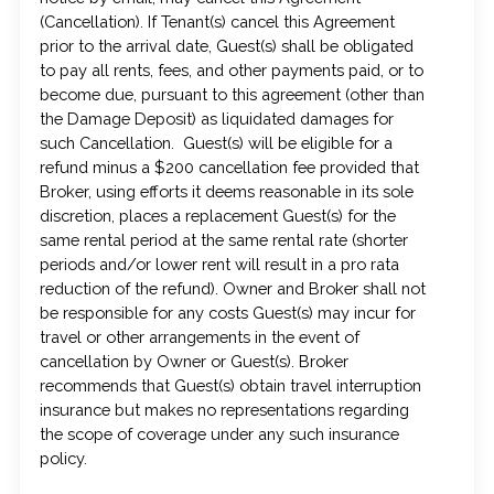
(Cancellation). If Tenant(s) cancel this Agreement
prior to the arrival date, Guest(s) shall be obligated
to pay all rents, fees, and other payments paid, or to
become due, pursuant to this agreement (other than
the Damage Deposit) as liquidated damages for
such Cancellation. Guest(s) will be eligible for a
refund minus a $200 cancellation fee provided that
Broker, using efforts it deems reasonable in its sole
discretion, places a replacement Guest(s) for the
same rental period at the same rental rate (shorter
periods and/or lower rent will result in a pro rata
reduction of the refund). Owner and Broker shall not
be responsible for any costs Guest(s) may incur for
travel or other arrangements in the event of
cancellation by Owner or Guest(s). Broker
recommends that Guest(s) obtain travel interruption
insurance but makes no representations regarding
the scope of coverage under any such insurance
policy.