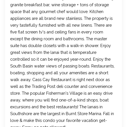
granite breakfast bar, wine storage + tons of storage
space that any gourmet chef would love. Kitchen
appliances are all brand new stainless. The property is
very tastefully furnished with all new linens. There are
five flat screen tv's and ceiling fans in every room
except the dining room and bathrooms. The master
suite has double closets with a walk-in shower. Enjoy
great views from the lanai that is temperature
controlled so it can be enjoyed year-round. Enjoy the
South Basin water views of passing boats. Restaurants,
boating, shopping and all your amenities are a short
walk away. Cass Cay Restaurant is right next door as
well as the Trading Post deli counter and convenience
store. The popular Fisherman's Village is an easy drive
away, where you will find one-of-a-kind shops, boat
excursions and the best restaurants! The lanais in
Southshore are the largest in Burnt Store Marina. Fall in
love & make this condo your favorite vacation get-