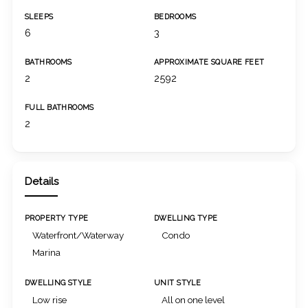
SLEEPS
BEDROOMS
6
3
BATHROOMS
APPROXIMATE SQUARE FEET
2
2592
FULL BATHROOMS
2
Details
PROPERTY TYPE
DWELLING TYPE
Waterfront/Waterway
Condo
Marina
DWELLING STYLE
UNIT STYLE
Low rise
All on one level