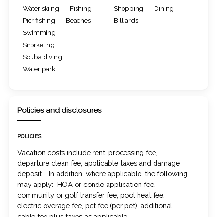
Water skiing
Fishing
Shopping
Dining
Pier fishing
Beaches
Billiards
Swimming
Snorkeling
Scuba diving
Water park
Policies and disclosures
POLICIES
Vacation costs include rent, processing fee,
departure clean fee, applicable taxes and damage
deposit. In addition, where applicable, the following
may apply: HOA or condo application fee,
community or golf transfer fee, pool heat fee,
electric overage fee, pet fee (per pet), additional
cable fee plus taxes as applicable.