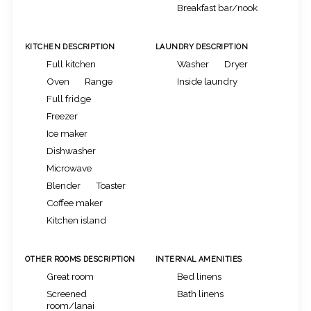
Breakfast bar/nook
KITCHEN DESCRIPTION
LAUNDRY DESCRIPTION
Full kitchen
Washer
Dryer
Oven
Range
Inside laundry
Full fridge
Freezer
Ice maker
Dishwasher
Microwave
Blender
Toaster
Coffee maker
Kitchen island
OTHER ROOMS DESCRIPTION
INTERNAL AMENITIES
Great room
Bed linens
Screened
Bath linens
room/lanai