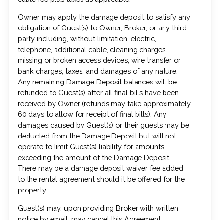
Owner may apply the damage deposit to satisfy any
obligation of Guest(s) to Owner, Broker, or any third
party including, without limitation, electric,
telephone, additional cable, cleaning charges,
missing or broken access devices, wire transfer or
bank charges, taxes, and damages of any nature.
Any remaining Damage Deposit balances will be
refunded to Guest(s) after all final bills have been
received by Owner (refunds may take approximately
60 days to allow for receipt of final bills). Any
damages caused by Guest(s) or their guests may be
deducted from the Damage Deposit but will not
operate to limit Guest(s) liability for amounts
exceeding the amount of the Damage Deposit.
There may be a damage deposit waiver fee added
to the rental agreement should it be offered for the
property.
Guest(s) may, upon providing Broker with written
notice by email, may cancel this Agreement