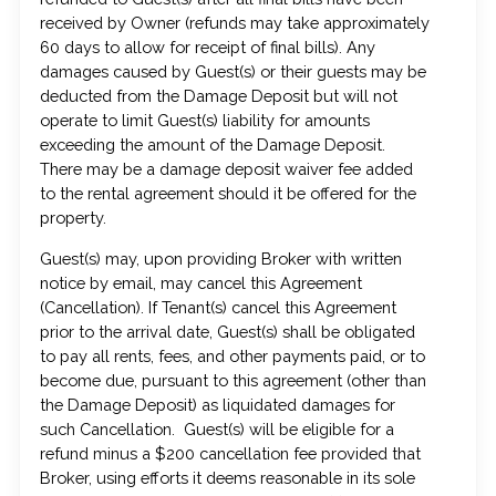
received by Owner (refunds may take approximately
60 days to allow for receipt of final bills). Any
damages caused by Guest(s) or their guests may be
deducted from the Damage Deposit but will not
operate to limit Guest(s) liability for amounts
exceeding the amount of the Damage Deposit.
There may be a damage deposit waiver fee added
to the rental agreement should it be offered for the
property.
Guest(s) may, upon providing Broker with written
notice by email, may cancel this Agreement
(Cancellation). If Tenant(s) cancel this Agreement
prior to the arrival date, Guest(s) shall be obligated
to pay all rents, fees, and other payments paid, or to
become due, pursuant to this agreement (other than
the Damage Deposit) as liquidated damages for
such Cancellation. Guest(s) will be eligible for a
refund minus a $200 cancellation fee provided that
Broker, using efforts it deems reasonable in its sole