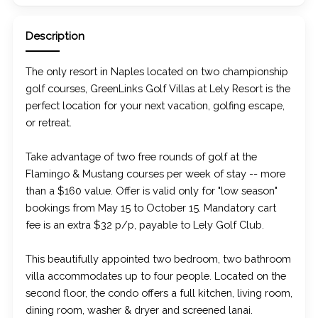
Description
The only resort in Naples located on two championship
golf courses, GreenLinks Golf Villas at Lely Resort is the
perfect location for your next vacation, golfing escape,
or retreat.
Take advantage of two free rounds of golf at the
Flamingo & Mustang courses per week of stay -- more
than a $160 value. Offer is valid only for "low season"
bookings from May 15 to October 15. Mandatory cart
fee is an extra $32 p/p, payable to Lely Golf Club.
This beautifully appointed two bedroom, two bathroom
villa accommodates up to four people. Located on the
second floor, the condo offers a full kitchen, living room,
dining room, washer & dryer and screened lanai.