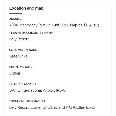
Location and map
ADDRESS
7880 Mahogany Run Ln, Unit 1622, Naples, FL 34113
PLANNED COMMUNITY NAME
Lely Resort
SUBDIVISION NAME
Greenlinks
COUNTY/PARISH
Collier
NEAREST AIRPORT
SWFL International Airport (RSW)
LOCATION INFORMATION
Lely Resort, corner of US 41 and 951 (Collier Blvd)