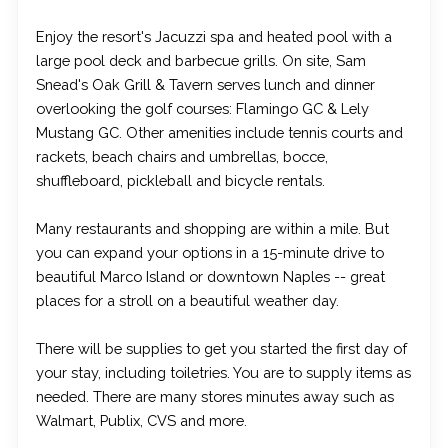
Enjoy the resort's Jacuzzi spa and heated pool with a
large pool deck and barbecue grills. On site, Sam
Snead's Oak Grill & Tavern serves lunch and dinner
overlooking the golf courses: Flamingo GC & Lely
Mustang GC. Other amenities include tennis courts and
rackets, beach chairs and umbrellas, bocce,
shuffleboard, pickleball and bicycle rentals.
Many restaurants and shopping are within a mile. But
you can expand your options in a 15-minute drive to
beautiful Marco Island or downtown Naples -- great
places for a stroll on a beautiful weather day.
There will be supplies to get you started the first day of
your stay, including toiletries. You are to supply items as
needed. There are many stores minutes away such as
Walmart, Publix, CVS and more.