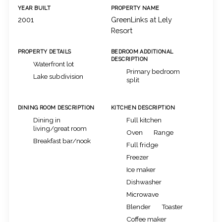
YEAR BUILT
PROPERTY NAME
2001
GreenLinks at Lely
Resort
PROPERTY DETAILS
BEDROOM ADDITIONAL
DESCRIPTION
Waterfront lot
Primary bedroom
Lake subdivision
split
DINING ROOM DESCRIPTION
KITCHEN DESCRIPTION
Dining in
Full kitchen
living/great room
Oven
Range
Breakfast bar/nook
Full fridge
Freezer
Ice maker
Dishwasher
Microwave
Blender
Toaster
Coffee maker