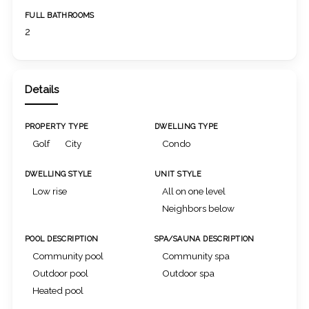
FULL BATHROOMS
2
Details
PROPERTY TYPE
DWELLING TYPE
Golf
City
Condo
DWELLING STYLE
UNIT STYLE
Low rise
All on one level
Neighbors below
POOL DESCRIPTION
SPA/SAUNA DESCRIPTION
Community pool
Community spa
Outdoor pool
Outdoor spa
Heated pool