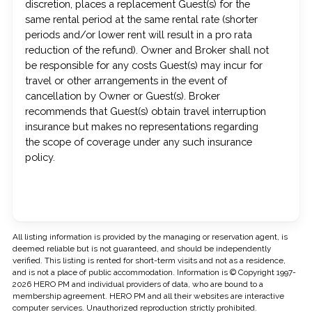
discretion, places a replacement Guest(s) for the
same rental period at the same rental rate (shorter
periods and/or lower rent will result in a pro rata
reduction of the refund). Owner and Broker shall not
be responsible for any costs Guest(s) may incur for
travel or other arrangements in the event of
cancellation by Owner or Guest(s). Broker
recommends that Guest(s) obtain travel interruption
insurance but makes no representations regarding
the scope of coverage under any such insurance
policy.
All listing information is provided by the managing or reservation agent, is
deemed reliable but is not guaranteed, and should be independently
verified. This listing is rented for short-term visits and not as a residence,
and is not a place of public accommodation. Information is © Copyright 1997-
2026 HERO PM and individual providers of data, who are bound to a
membership agreement. HERO PM and all their websites are interactive
computer services. Unauthorized reproduction strictly prohibited.