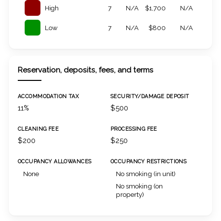
High
7
N/A
$1,700
N/A
Low
7
N/A
$800
N/A
Reservation, deposits, fees, and terms
ACCOMMODATION TAX
SECURITY/DAMAGE DEPOSIT
11%
$500
CLEANING FEE
PROCESSING FEE
$200
$250
OCCUPANCY ALLOWANCES
OCCUPANCY RESTRICTIONS
None
No smoking (in unit)
No smoking (on
property)