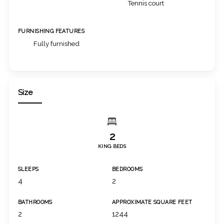
Tennis court
FURNISHING FEATURES
Fully furnished
Size
2
KING BEDS
SLEEPS
BEDROOMS
4
2
BATHROOMS
APPROXIMATE SQUARE FEET
2
1244