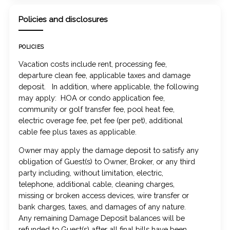
Policies and disclosures
POLICIES
Vacation costs include rent, processing fee,
departure clean fee, applicable taxes and damage
deposit. In addition, where applicable, the following
may apply: HOA or condo application fee,
community or golf transfer fee, pool heat fee,
electric overage fee, pet fee (per pet), additional
cable fee plus taxes as applicable.
Owner may apply the damage deposit to satisfy any
obligation of Guest(s) to Owner, Broker, or any third
party including, without limitation, electric,
telephone, additional cable, cleaning charges,
missing or broken access devices, wire transfer or
bank charges, taxes, and damages of any nature.
Any remaining Damage Deposit balances will be
refunded to Guest(s) after all final bills have been