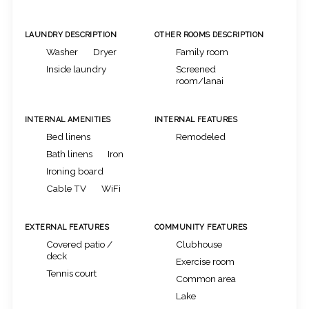
LAUNDRY DESCRIPTION
OTHER ROOMS DESCRIPTION
Washer
Dryer
Family room
Inside laundry
Screened
room/lanai
INTERNAL AMENITIES
INTERNAL FEATURES
Bed linens
Remodeled
Bath linens
Iron
Ironing board
Cable TV
WiFi
EXTERNAL FEATURES
COMMUNITY FEATURES
Covered patio /
Clubhouse
deck
Exercise room
Tennis court
Common area
Lake