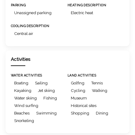
PARKING
HEATING DESCRIPTION
Unassigned parking
Electric heat
COOLING DESCRIPTION
Central air
Activities
WATER ACTIVITIES
LAND ACTIVITIES
Boating
Sailing
Golfing
Tennis
Kayaking
Jet skiing
Cycling
Walking
Water skiing
Fishing
Museum
Wind surfing
Historical sites
Beaches
Swimming
Shopping
Dining
Snorkeling