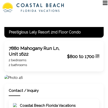
Prestigious Lely Resort 2nd Floor Condo
7880 Mahogany Run Ln,
Unit 1622
$800 to 1700
2 bedrooms
2 bathrooms
Contact / Inquiry
Coastal Beach Florida Vacations