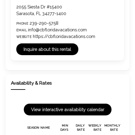
2055 Siesta Dr #15400
Sarasota, FL 34277-1400
239-290-5758
PHONE
info@cbfloridavacations.com
EMAIL
https://cbfloridavacations.com
WEBSITE
Availability & Rates
MIN
DAILY
WEEKLY
MONTHLY
SEASON NAME
DAYS
RATE
RATE
RATE