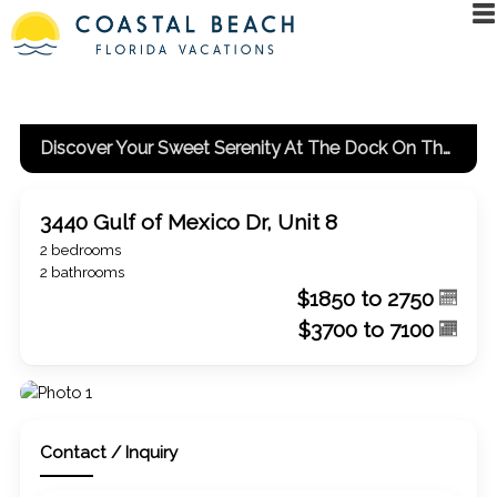
Discover Your Sweet Serenity At The Dock On The Bay
3440 Gulf of Mexico Dr, Unit 8
2 bedrooms
2 bathrooms
$1850 to 2750
$3700 to 7100
Contact / Inquiry