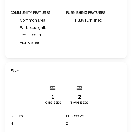
COMMUNITY FEATURES
FURNISHING FEATURES
Common area
Fully furnished
Barbecue grills
Tennis court
Picnic area
Size
1
2
KING BEDS
TWIN BEDS
SLEEPS
BEDROOMS
4
2