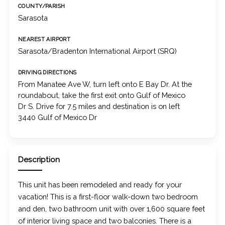
COUNTY/PARISH
Sarasota
NEAREST AIRPORT
Sarasota/Bradenton International Airport (SRQ)
DRIVING DIRECTIONS
From Manatee Ave W, turn left onto E Bay Dr. At the
roundabout, take the first exit onto Gulf of Mexico
Dr S. Drive for 7.5 miles and destination is on left
3440 Gulf of Mexico Dr
Description
This unit has been remodeled and ready for your
vacation! This is a first-floor walk-down two bedroom
and den, two bathroom unit with over 1,600 square feet
of interior living space and two balconies. There is a