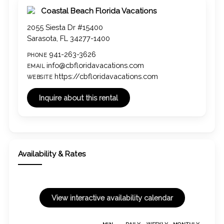
Coastal Beach Florida Vacations
2055 Siesta Dr #15400
Sarasota, FL 34277-1400
941-263-3626
PHONE
info@cbfloridavacations.com
EMAIL
https://cbfloridavacations.com
WEBSITE
Availability & Rates