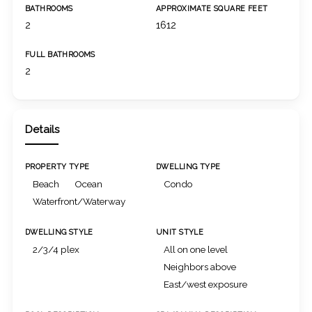
BATHROOMS
APPROXIMATE SQUARE FEET
2
1612
FULL BATHROOMS
2
Details
PROPERTY TYPE
DWELLING TYPE
Beach
Ocean
Condo
Waterfront/Waterway
DWELLING STYLE
UNIT STYLE
2/3/4 plex
All on one level
Neighbors above
East/west exposure