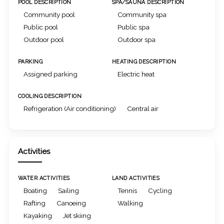
POOL DESCRIPTION
SPA/SAUNA DESCRIPTION
Community pool
Community spa
Public pool
Public spa
Outdoor pool
Outdoor spa
PARKING
HEATING DESCRIPTION
Assigned parking
Electric heat
COOLING DESCRIPTION
Refrigeration (Air conditioning)
Central air
Activities
WATER ACTIVITIES
LAND ACTIVITIES
Boating
Sailing
Tennis
Cycling
Rafting
Canoeing
Walking
Kayaking
Jet skiing