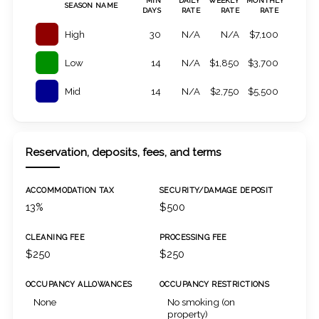
MIN
DAILY
WEEKLY
MONTHLY
SEASON NAME
DAYS
RATE
RATE
RATE
High
30
N/A
N/A
$7,100
Low
14
N/A
$1,850
$3,700
Mid
14
N/A
$2,750
$5,500
Reservation, deposits, fees, and terms
ACCOMMODATION TAX
SECURITY/DAMAGE DEPOSIT
13%
$500
CLEANING FEE
PROCESSING FEE
$250
$250
OCCUPANCY ALLOWANCES
OCCUPANCY RESTRICTIONS
None
No smoking (on
property)