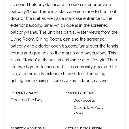
screened balcony/lanai and an open exterior private
balcony/lanai. There is a staircase entrance to the front
door of the unit as well as a staircase entrance to the
exterior balcony/lanai which opens in the screened
balcony/lanai. The unit has partial water views from the
Living Room, Dining Room, den and the screened
balcony and exterior open balcony/lanai over the tennis
courts and grounds to the marina and bayou/bay. This
is 'old Florida' at its best in ambiance and lifestyle. There
are two lighted tennis courts, a community pool and hot
tub, a community exterior shaded deck for eating,
grilling and relaxing. There is a kayak launch as well.
PROPERTY NAME
PROPERTY DETAILS
Dock on the Bay
Dock access
Ocean/lake/bay
views
BEDROOM ADDITIONAL
KITCHEN DESCRIPTION