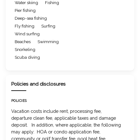
Water skiing
Fishing
Pier fishing
Deep-sea fishing
Fly fishing
Surfing
Wind surfing
Beaches
Swimming
Snorkeling
Scuba diving
Policies and disclosures
POLICIES
Vacation costs include rent, processing fee,
departure clean fee, applicable taxes and damage
deposit. In addition, where applicable, the following
may apply: HOA or condo application fee,
community or golf transfer fee, pool heat fee,