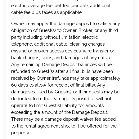
electric overage fee, pet fee (per pet), additional
cable fee plus taxes as applicable.
Owner may apply the damage deposit to satisfy any
obligation of Guest(s) to Owner, Broker, or any third
party including, without limitation, electric,
telephone, additional cable, cleaning charges,
missing or broken access devices, wire transfer or
bank charges, taxes, and damages of any nature.
Any remaining Damage Deposit balances will be
refunded to Guest(s) after all final bills have been
received by Owner (refunds may take approximately
60 days to allow for receipt of final bills). Any
damages caused by Guest(s) or their guests may be
deducted from the Damage Deposit but will not
operate to limit Guest(s) liability for amounts
exceeding the amount of the Damage Deposit.
There may be a damage deposit waiver fee added
to the rental agreement should it be offered for the
property.