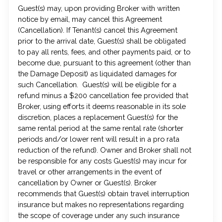
Guest(s) may, upon providing Broker with written
notice by email, may cancel this Agreement
(Cancellation). If Tenant(s) cancel this Agreement
prior to the arrival date, Guest(s) shall be obligated
to pay all rents, fees, and other payments paid, or to
become due, pursuant to this agreement (other than
the Damage Deposit) as liquidated damages for
such Cancellation. Guest(s) will be eligible for a
refund minus a $200 cancellation fee provided that
Broker, using efforts it deems reasonable in its sole
discretion, places a replacement Guest(s) for the
same rental period at the same rental rate (shorter
periods and/or lower rent will result in a pro rata
reduction of the refund). Owner and Broker shall not
be responsible for any costs Guest(s) may incur for
travel or other arrangements in the event of
cancellation by Owner or Guest(s). Broker
recommends that Guest(s) obtain travel interruption
insurance but makes no representations regarding
the scope of coverage under any such insurance