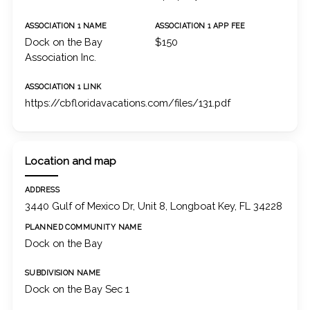
ASSOCIATION 1 NAME
ASSOCIATION 1 APP FEE
Dock on the Bay
$150
Association Inc.
ASSOCIATION 1 LINK
https://cbfloridavacations.com/files/131.pdf
Location and map
ADDRESS
3440 Gulf of Mexico Dr, Unit 8, Longboat Key, FL 34228
PLANNED COMMUNITY NAME
Dock on the Bay
SUBDIVISION NAME
Dock on the Bay Sec 1