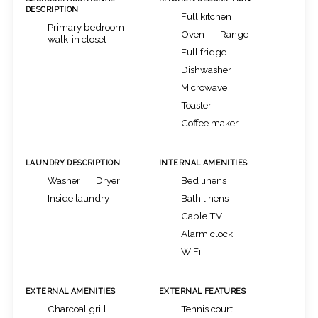
DESCRIPTION
Full kitchen
Primary bedroom
Oven
Range
walk-in closet
Full fridge
Dishwasher
Microwave
Toaster
Coffee maker
LAUNDRY DESCRIPTION
INTERNAL AMENITIES
Washer
Dryer
Bed linens
Inside laundry
Bath linens
Cable TV
Alarm clock
WiFi
EXTERNAL AMENITIES
EXTERNAL FEATURES
Charcoal grill
Tennis court