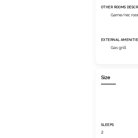
OTHER ROOMS DESCR
Game/rec ro
EXTERNAL AMENITIE
Gas grill
Size
SLEEPS
2