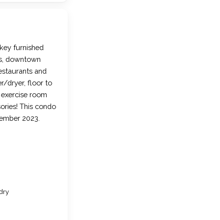
key furnished
ks, downtown
estaurants and
/dryer, floor to
, exercise room
sories! This condo
cember 2023.
dry