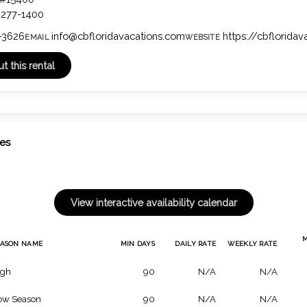
4277-1400
-3626
info@cbfloridavacations.com
https://cbflorida
EMAIL
WEBSITE
tes
EASON NAME
MIN DAYS
DAILY RATE
WEEKLY RATE
igh
90
N/A
N/A
ow Season
90
N/A
N/A