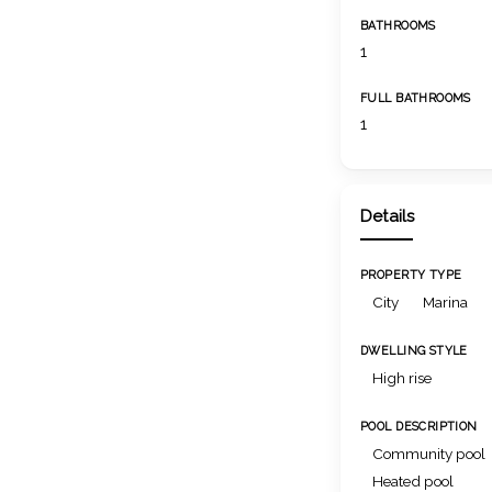
BATHROOMS
1
FULL BATHROOMS
1
Details
PROPERTY TYPE
City
Marina
DWELLING STYLE
High rise
POOL DESCRIPTION
Community pool
Heated pool