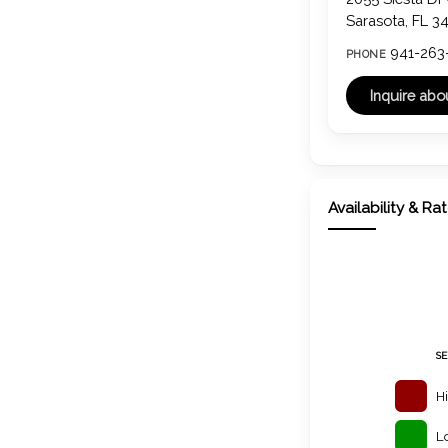
Sarasota, FL 3
941-263
PHONE
Availability & Ra
S
H
L