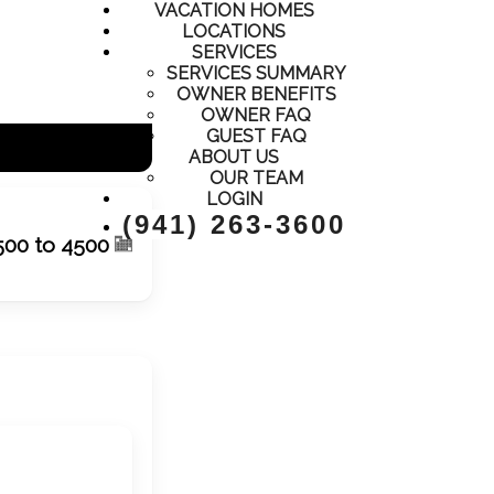
VACATION HOMES
LOCATIONS
SERVICES
SERVICES SUMMARY
OWNER BENEFITS
OWNER FAQ
GUEST FAQ
ABOUT US
OUR TEAM
LOGIN
(941) 263-3600
500 to 4500