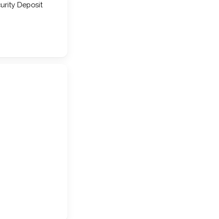
urity Deposit