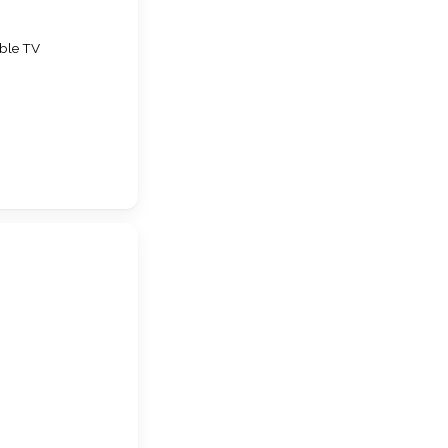
ble TV