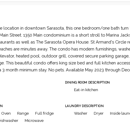
e location in downtown Sarasota, this one bedroom/one bath turn 
ain Street. 1350 Main condominium is a short stroll to Marina Jac
aurants as well as The Sarasota Opera House. St Armand's Circle r
aches are minutes away. The condo has modern furnishings, washer
elevator, heated pool, outdoor grill, covered secure parking garage
e. This beautiful condo offers king size bed and full kitchen acces
 a 3 month minimum stay. No pets. Available May 2023 through De
DINING ROOM DESCRIPTION
Eat-in kitchen
ON
LAUNDRY DESCRIPTION
Oven
Range
Full fridge
Washer
Dryer
Inside laun
ishwasher
Microwave