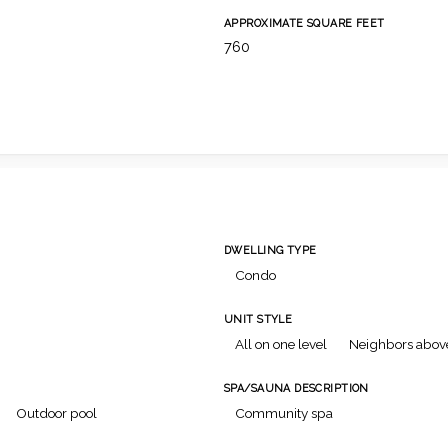
APPROXIMATE SQUARE FEET
760
DWELLING TYPE
Condo
UNIT STYLE
All on one level
Neighbors abov
SPA/SAUNA DESCRIPTION
Outdoor pool
Community spa