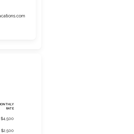
vacations.com
MONTHLY
RATE
$4,500
$2,500