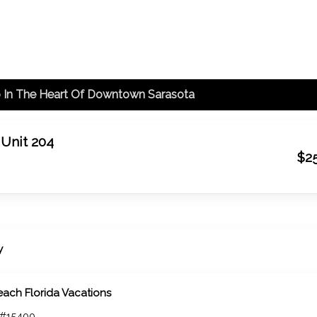
o In The Heart Of Downtown Sarasota
 Unit 204
$2
y
each Florida Vacations
 #15400