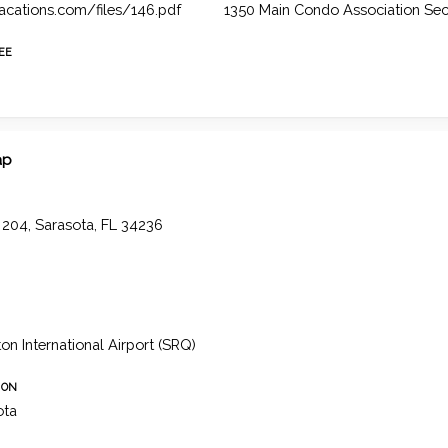
vacations.com/files/146.pdf
1350 Main Condo Association Sec
FEE
ap
t 204, Sarasota, FL 34236
n International Airport (SRQ)
ION
ota