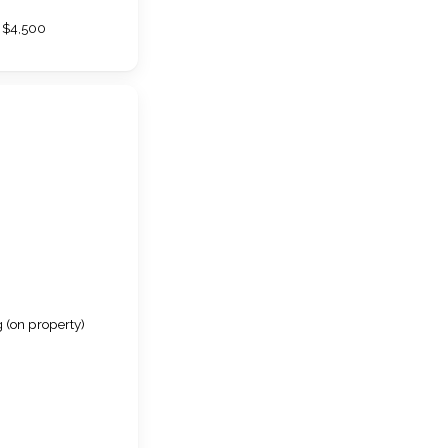
$4,500
 (on property)