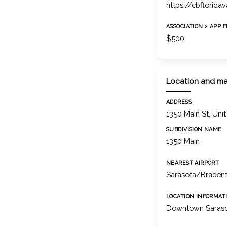
https://cbflorida
ASSOCIATION 2 APP 
$500
Location and m
ADDRESS
1350 Main St, Uni
SUBDIVISION NAME
1350 Main
NEAREST AIRPORT
Sarasota/Bradento
LOCATION INFORMAT
Downtown Saras