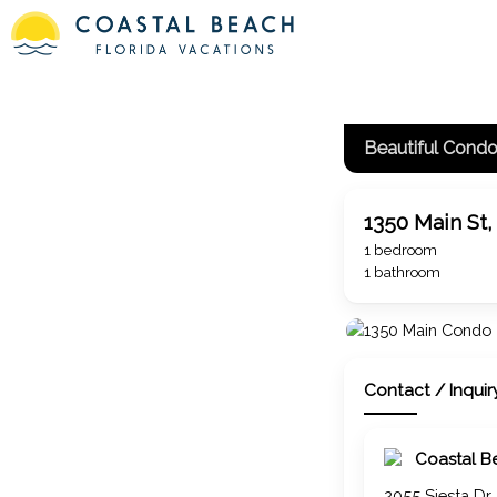
Beautiful Cond
1350 Main St,
1 bedroom
1 bathroom
Contact / Inquir
Coastal B
2055 Siesta Dr