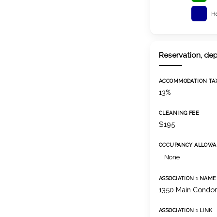
H
Reservation, dep
ACCOMMODATION TA
13%
CLEANING FEE
$195
OCCUPANCY ALLOWA
None
ASSOCIATION 1 NAME
1350 Main Condom
ASSOCIATION 1 LINK