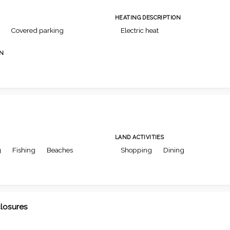
HEATING DESCRIPTION
Covered parking
Electric heat
ON
LAND ACTIVITIES
g
Fishing
Beaches
Shopping
Dining
closures