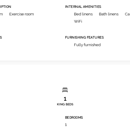
IPTION
INTERNAL AMENITIES
om
Exercise room
Bed linens
Bath linens
Ca
WiFi
S
FURNISHING FEATURES
Fully furnished
1
KING BEDS
BEDROOMS
1