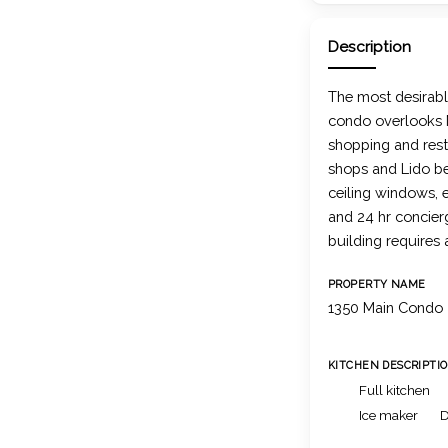
Description
The most desirabl
condo overlooks M
shopping and rest
shops and Lido be
ceiling windows, 
and 24 hr concierg
building requires
PROPERTY NAME
1350 Main Condo
KITCHEN DESCRIPTI
Full kitchen
Ice maker
D