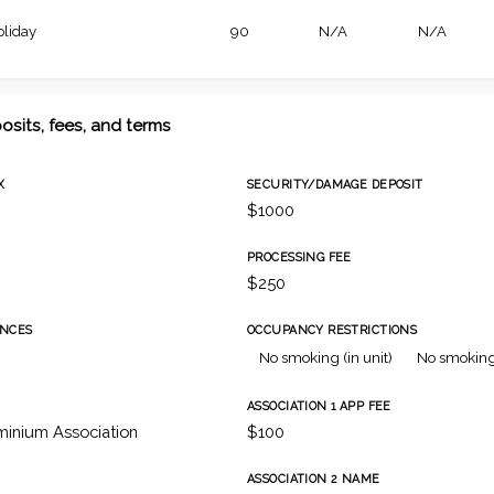
oliday
90
N/A
N/A
osits, fees, and terms
X
SECURITY/DAMAGE DEPOSIT
$1000
PROCESSING FEE
$250
NCES
OCCUPANCY RESTRICTIONS
No smoking (in unit)
No smoking
ASSOCIATION 1 APP FEE
inium Association
$100
ASSOCIATION 2 NAME