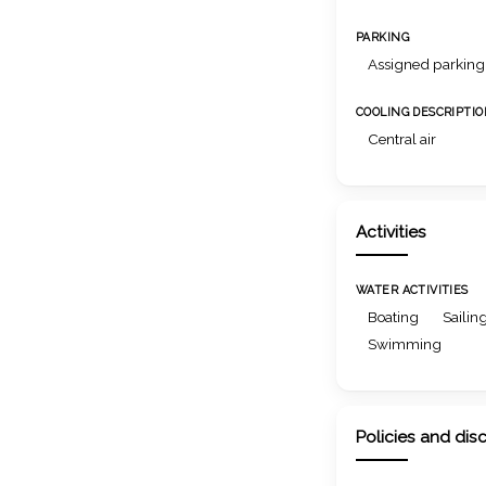
PARKING
Assigned parking
COOLING DESCRIPTI
Central air
Activities
WATER ACTIVITIES
Boating
Sailin
Swimming
Policies and dis